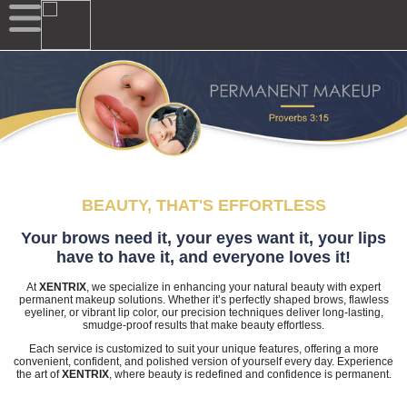
BEAUTY, THAT'S EFFORTLESS
Your brows need it, your eyes want it, your lips
have to have it, and everyone loves it!
At
XENTRIX
, we specialize in enhancing your natural beauty with expert
permanent makeup solutions. Whether it’s perfectly shaped brows, flawless
eyeliner, or vibrant lip color, our precision techniques deliver long-lasting,
smudge-proof results that make beauty effortless.
Each service is customized to suit your unique features, offering a more
convenient, confident, and polished version of yourself every day. Experience
the art of
XENTRIX
, where beauty is redefined and confidence is permanent.